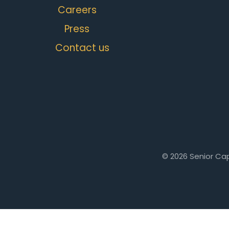
Careers
Press
Contact us
© 2026 Senior Cap