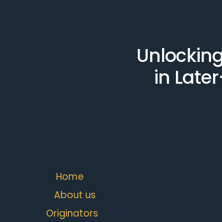
Unlocking
in Later
Home
About us
Originators