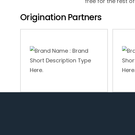
free for the rest of
Origination Partners