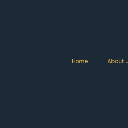
Home
About 