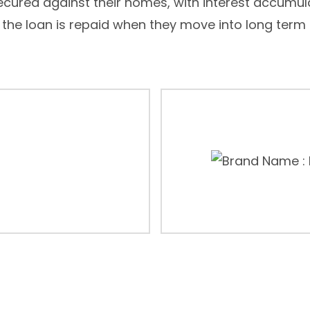
secured against their homes, with interest accumul
 the loan is repaid when they move into long term