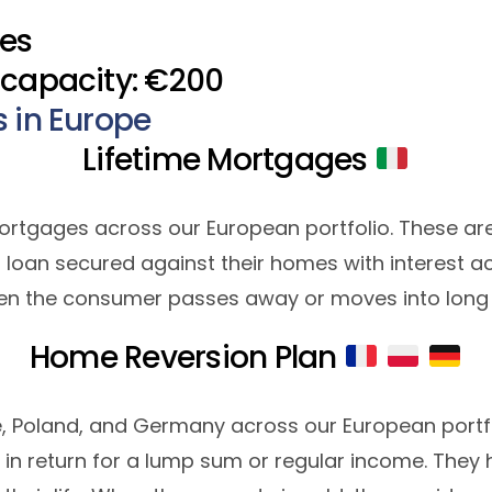
​​​
 capacity: €200
s in Europe
Lifetime Mortgages
me mortgages across our European portfolio. These ar
 loan secured against their homes with interest a
en the consumer passes away or moves into long 
Home Reversion Plan
e, Poland, and Germany across our European portfo
r in return for a lump sum or regular income. They h