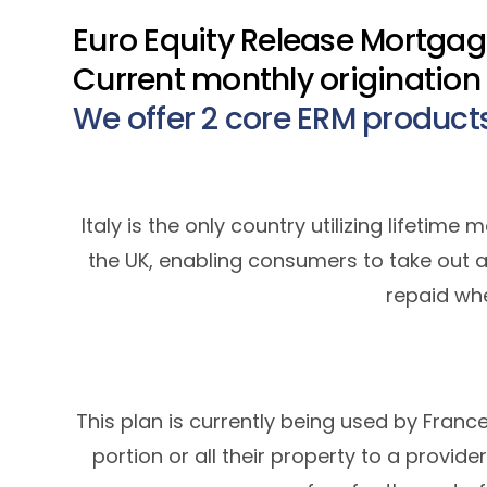
Euro Equity Release Mortgages
Current monthly origination
We offer 2 core ERM product
Italy is the only country utilizing lifeti
the UK, enabling consumers to take out a
repaid wh
This plan is currently being used by Franc
portion or all their property to a provide