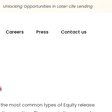
Unlocking Opportunities in Later-Life Lending
Careers
Press
Contact us
of the most common types of Equity release.