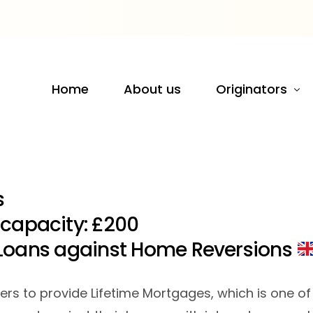
s
Home
About us
Originators
UK
Europe
​
 capacity: £200
Loans against Home Reversions
tners to provide Lifetime Mortgages, which is one 