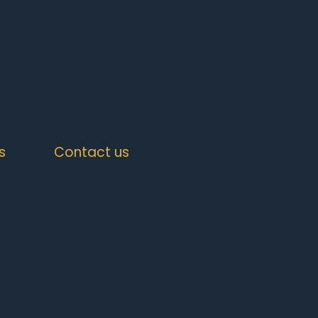
s
Contact us