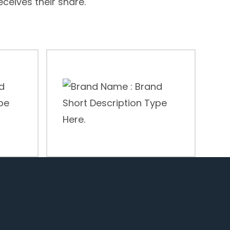
receives their share.