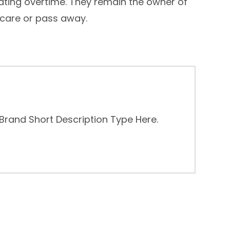
ating overtime. They remain the owner of
 care or pass away.