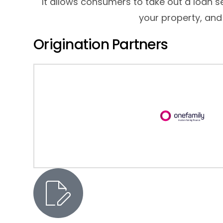
It allows consumers to take out a loan 
your property, and
Origination Partners