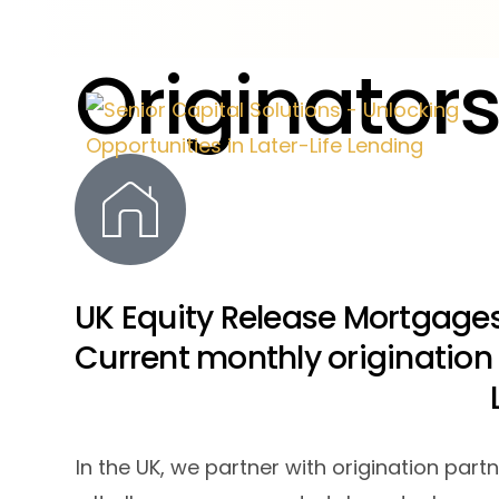
O
r
i
g
i
n
a
t
o
r
UK Equity Release Mortgages
Current monthly origination
In the UK, we partner with origination par