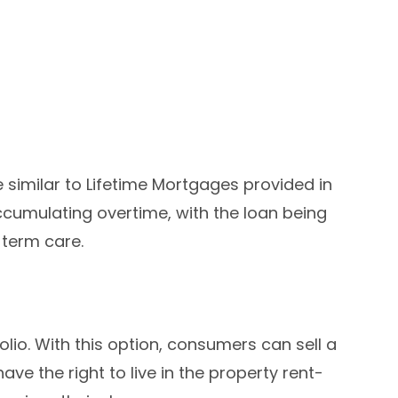
e similar to Lifetime Mortgages provided in
ccumulating overtime, with the loan being
term care.
lio. With this option, consumers can sell a
ave the right to live in the property rent-