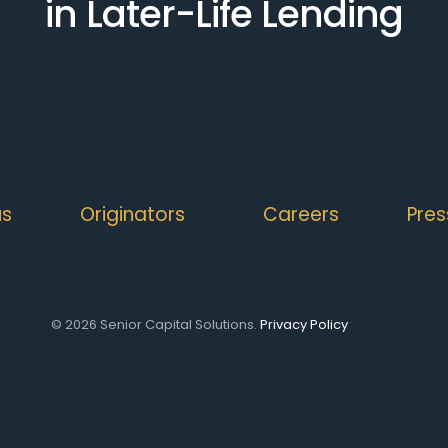
in Later-Life Lending
us
Originators
Careers
Pres
© 2026 Senior Capital Solutions.
Privacy Policy