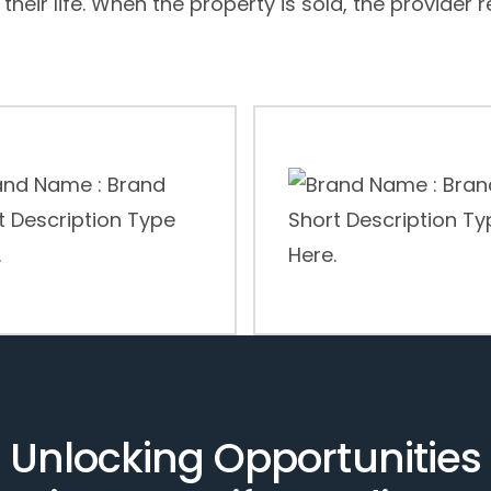
 their life. When the property is sold, the provider 
Unlocking Opportunities