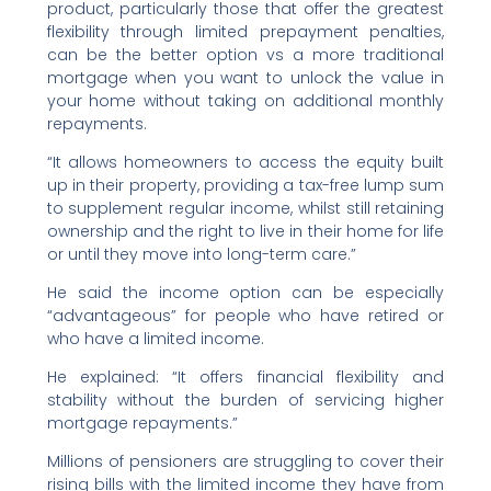
product, particularly those that offer the greatest
flexibility through limited prepayment penalties,
can be the better option vs a more traditional
mortgage when you want to unlock the value in
your home without taking on additional monthly
repayments.
“It allows homeowners to access the equity built
up in their property, providing a tax-free lump sum
to supplement regular income, whilst still retaining
ownership and the right to live in their home for life
or until they move into long-term care.”
He said the income option can be especially
“advantageous” for people who have retired or
who have a limited income.
He explained: “It offers financial flexibility and
stability without the burden of servicing higher
mortgage repayments.”
Millions of pensioners are struggling to cover their
rising bills with the limited income they have from