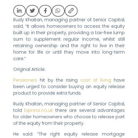
Rudy Khaitan, managing partner of Senior Capital,
said, “It allows homeowners to access the equity
built up in their property, providing a tax-free lump
sum to supplement regular income, whilst still
retaining ownership and the right to live in their
home for life or until they move into long-term
care.”
Original Article:
Pensioners
hit by the rising
cost of living
have
been urged to consider buying an equity release
product to provide extra funds.
Rudy Khaitan, managing partner of Senior Capital,
told
Express.co.uk
there are several advantages
for older homeowners who choose to release part
of the equity from their property.
He said: “The right equity release mortgage