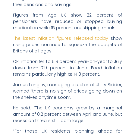
their pensions and savings.
Figures from Age UK show 22 percent of
pensioners have reduced or stopped buying
medication while 15 percent are skipping meals.
The latest inflation figures released today
show
rising prices continue to squeeze the budgets of
Britons of all ages.
CPI inflation fell to 6.8 percent year-on-year to July
down from 7.9 percent in June. Food inflation
remains particularly high at 14.8 percent.
James Longley, managing director at Utility Bidder,
warned “there is no sign of prices going down on
the shelves anytime soon”.
He said: “The UK economy grew by a marginal
amount of 0.2 percent between April and June, but
recession threats still loom large.
“For those UK residents planning ahead for