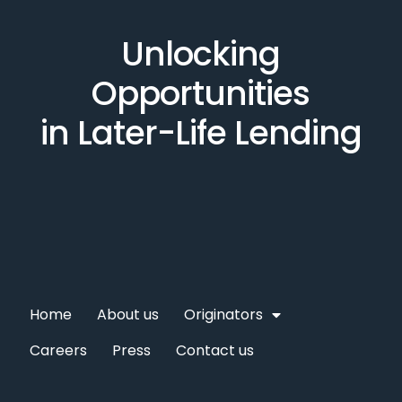
Unlocking
Opportunities
in Later-Life Lending
Home
About us
Originators
Careers
Press
Contact us