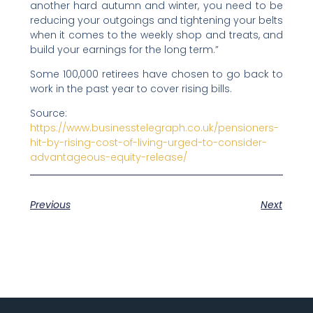
another hard autumn and winter, you need to be
reducing your outgoings and tightening your belts
when it comes to the weekly shop and treats, and
build your earnings for the long term.”
Some 100,000 retirees have chosen to go back to
work in the past year to cover rising bills.
Source:
https://www.businesstelegraph.co.uk/pensioners-
hit-by-rising-cost-of-living-urged-to-consider-
advantageous-equity-release/
Previous
Next