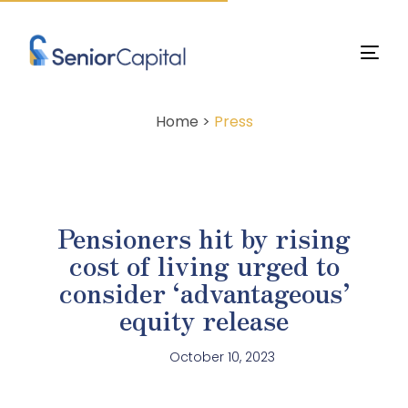
Home >
Press
Pensioners hit by rising
cost of living urged to
consider ‘advantageous’
equity release
October 10, 2023