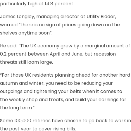
particularly high at 14.8 percent.
James Longley, managing director at Utility Bidder,
warned “there is no sign of prices going down on the
shelves anytime soon”.
He said: “The UK economy grew by a marginal amount of
0.2 percent between April and June, but recession
threats still loom large.
“For those UK residents planning ahead for another hard
autumn and winter, you need to be reducing your
outgoings and tightening your belts when it comes to
the weekly shop and treats, and build your earnings for
the long term.”
Some 100,000 retirees have chosen to go back to work in
the past year to cover rising bills.