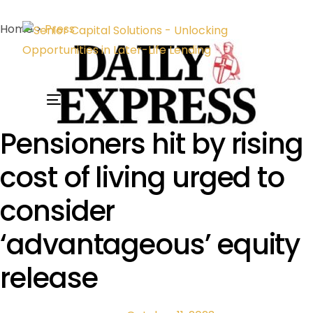
Home >
Press
Pensioners hit by rising
cost of living urged to
consider
‘advantageous’ equity
release