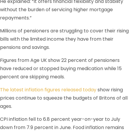
He explained: “It offers financial flexibility and stability
without the burden of servicing higher mortgage
repayments.”
Millions of pensioners are struggling to cover their rising
bills with the limited income they have from their
pensions and savings.
Figures from Age UK show 22 percent of pensioners
have reduced or stopped buying medication while 15
percent are skipping meals.
The latest inflation figures released today
show rising
prices continue to squeeze the budgets of Britons of all
ages.
CPI inflation fell to 6.8 percent year-on-year to July
down from 7.9 percent in June. Food inflation remains