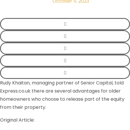
October 11, 2023
Rudy Khaitan, managing partner of Senior Capital, told
Express.co.uk there are several advantages for older
homeowners who choose to release part of the equity
from their property.
Original Article: