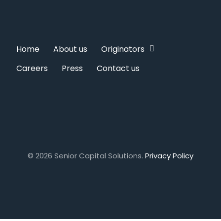
Home
About us
Originators
Careers
Press
Contact us
© 2026 Senior Capital Solutions.
Privacy Policy