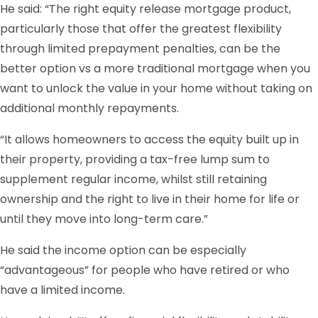
He said: “The right equity release mortgage product,
particularly those that offer the greatest flexibility
through limited prepayment penalties, can be the
better option vs a more traditional mortgage when you
want to unlock the value in your home without taking on
additional monthly repayments.
“It allows homeowners to access the equity built up in
their property, providing a tax-free lump sum to
supplement regular income, whilst still retaining
ownership and the right to live in their home for life or
until they move into long-term care.”
He said the income option can be especially
“advantageous” for people who have retired or who
have a limited income.