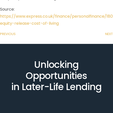
Source:
https://www.express.co.uk/finance/personalfinance/18
equity-release-cost-of-living
PREVIOUS
NEXT
Unlocking
Opportunities
in Later-Life Lending