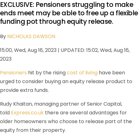
EXCLUSIVE: Pensioners struggling to make
ends meet may be able to free up a flexible
funding pot through equity release.
By
NICHOLAS DAWSON
15:00, Wed, Aug 16, 2023 | UPDATED: 15:02, Wed, Aug 16,
2023
Pensioners
hit by the rising
cost of living
have been
urged to consider buying an equity release product to
provide extra funds.
Rudy Khaitan, managing partner of Senior Capital,
told
Express.co.uk
there are several advantages for
older homeowners who choose to release part of the
equity from their property.